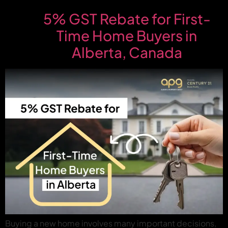
5% GST Rebate for First-
Time Home Buyers in
Alberta, Canada
Buying a new home involves many important decisions,