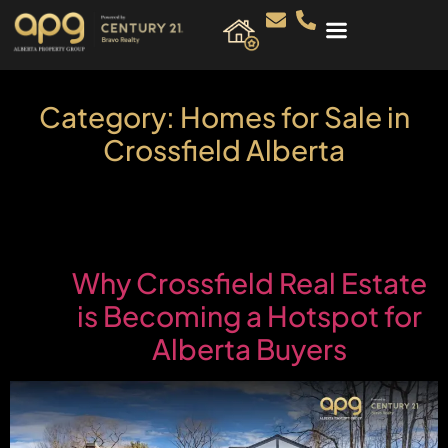
Category:
Homes for Sale in
Crossfield Alberta
Why Crossfield Real Estate
is Becoming a Hotspot for
Alberta Buyers