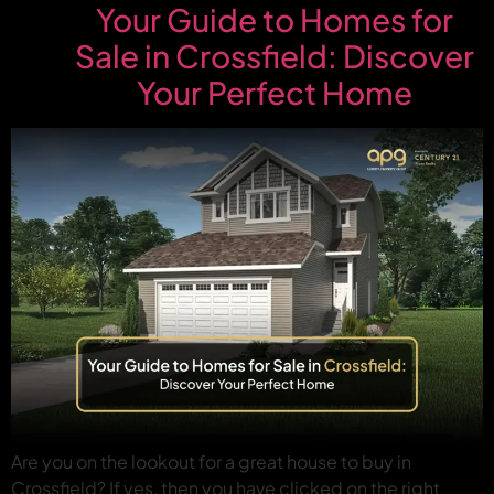
Your Guide to Homes for
Sale in Crossfield: Discover
Your Perfect Home
Are you on the lookout for a great house to buy in
Crossfield? If yes, then you have clicked on the right