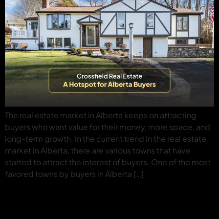
The real estate market in Alberta keeps on attracting
buyers who want value for their money, more space, and
long-term growth. In the current trend in the real estate
market in Alberta, there are various towns that have
started to attract the interest of buyers. One of the most
favored towns by buyers in Alberta […]