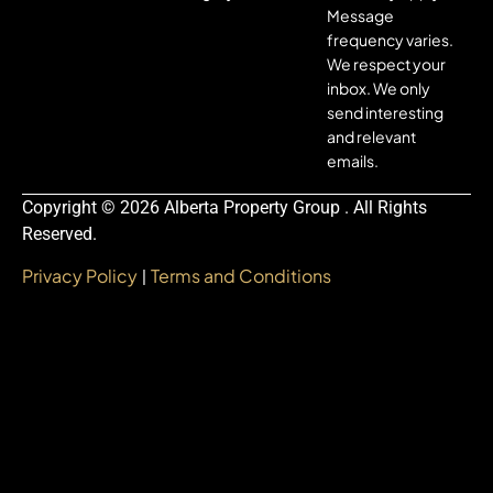
Message
frequency varies.
We respect your
inbox. We only
send interesting
and relevant
emails.
Copyright © 2026 Alberta Property Group . All Rights
Reserved.
Privacy Policy
Terms and Conditions
|