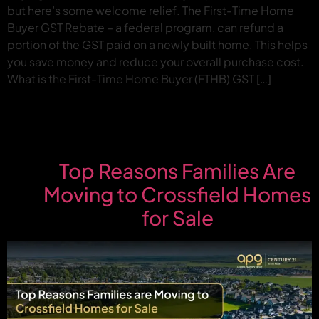
but here’s some welcome relief. The First-Time Home
Buyer GST Rebate – a federal program, can refund a
portion of the GST paid on a newly built home. This helps
you save money and reduce your overall purchase cost.
What is the First-Time Home Buyer (FTHB) GST […]
Top Reasons Families Are
Moving to Crossfield Homes
for Sale