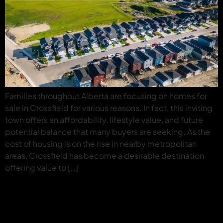
Families throughout Alberta are focusing on homes for
sale in Crossfield for various reasons. In fact, this inviting
town offers an affordability, lifestyle value, and future
potential balance that many buyers are seeking. As the
cost of housing is on the rise in nearby metropolitan
areas, Crossfield has become a desirable destination
offering value to […]