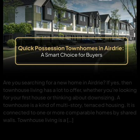
Are you searching for a new home in Airdrie? If yes, then
townhouse living has a lot to offer, whether you’re looking
for your first house or thinking about downsizing. A
townhouse is a kind of multi-story, terraced housing. It is
connected to one or more comparable homes by shared
walls. Townhouse living is a […]