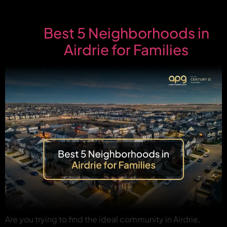
Best 5 Neighborhoods in
Airdrie for Families
Are you trying to find the ideal community in Airdrie,