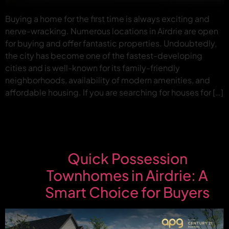
Buying a home for the first time is always exciting and
nerve-wracking. Numerous locations in Airdrie are open
for buying and offer fantastic properties. Undoubtedly,
the city has become one of the fastest-developing
cities and is well-known for its family-friendly
neighborhoods, availability of modern amenities, and
affordable housing. If you are searching for houses for […]
Quick Possession
Townhomes in Airdrie: A
Smart Choice for Buyers