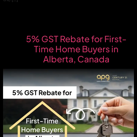
5% GST Rebate for First-
Time Home Buyers in
Alberta, Canada