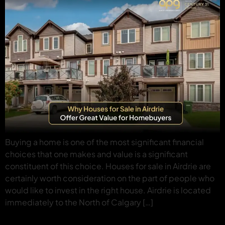
Buying a home is one of the most significant financial
choices that one makes and value is a significant
constituent of this choice. Houses for sale in Airdrie are
certainly worth consideration on the part of people who
would like to invest in the right house. Airdrie is located
immediately to the North of Calgary […]