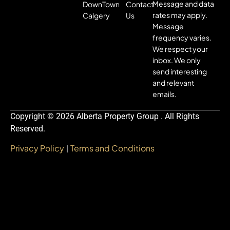
Message and data
DownTown
Contact
rates may apply.
Calgery
Us
Message
frequency varies.
We respect your
inbox. We only
send interesting
and relevant
emails.
Copyright © 2026 Alberta Property Group . All Rights
Reserved.
Privacy Policy
Terms and Conditions
|