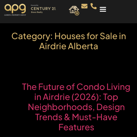
Category:
Houses for Sale in
Airdrie Alberta
The Future of Condo Living
in Airdrie (2026): Top
Neighborhoods, Design
Trends & Must-Have
Features