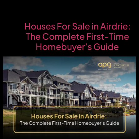
Houses For Sale in Airdrie:
The Complete First-Time
Homebuyer’s Guide