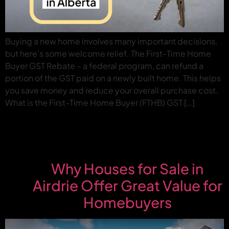
Buying a new home involves many important decisions,
but here’s some welcome relief. The First-Time Home
Buyer GST Rebate – a federal program, can refund a
portion of the GST paid on a newly built home. This helps
you save money and reduce your overall purchase cost.
What is the First-Time Home Buyer (FTHB) GST […]
Why Houses for Sale in
Airdrie Offer Great Value for
Homebuyers