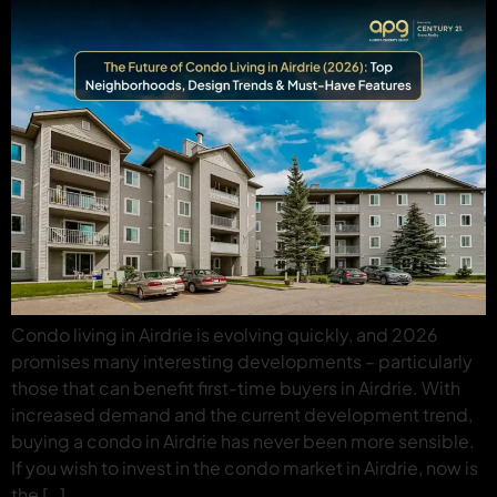
Condo living in Airdrie is evolving quickly, and 2026
promises many interesting developments – particularly
those that can benefit first-time buyers in Airdrie. With
increased demand and the current development trend,
buying a condo in Airdrie has never been more sensible.
If you wish to invest in the condo market in Airdrie, now is
the […]