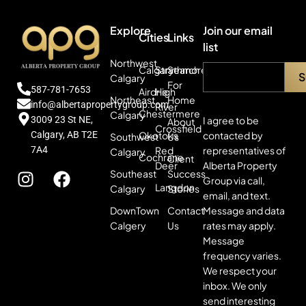
Explore
Join our email
Cities
Links
list
Northwest
Calgary
Strathmore
Search
Calgary
For
587-781-7653
Airdrie
High
Northeast
Home
info@albertapropertygroup.com
River
Chestermere
Calgary
3009 23 St NE,
I agree to be
About
Crossfield
Calgary, AB T2E
contacted by
Okotoks
Southwest
Us
7A4
representatives of
Red
Calgary
Cochrane
Client
Alberta Property
Deer
Southeast
Success
Group via call,
Langdon
Calgary
Stories
email, and text.
Message and data
DownTown
Contact
rates may apply.
Calgery
Us
Message
frequency varies.
We respect your
inbox. We only
send interesting