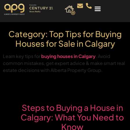
Category:
Top Tips for Buying
Houses for Sale in Calgary
Learn key tips for
buying houses in Calgary
. Avoid
common mistakes, get expert advice & make smart real
estate decisions with Alberta Property Group.
Steps to Buying a House in
Calgary: What You Need to
Know