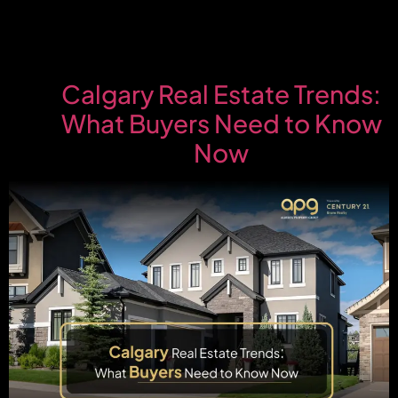
Calgary Real Estate Trends:
What Buyers Need to Know
Now