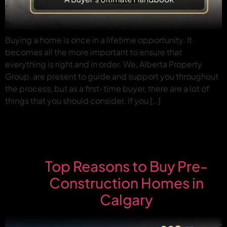
Buying a home is once in a lifetime opportunity. It
becomes all the more important to ensure that
everything is right and in order. We, Alberta Property
Group, are present to guide and support you throughout
the process, but as a first-time buyer, there are a lot of
things that you should consider. If you […]
Top Reasons to Buy Pre-
Construction Homes in
Calgary