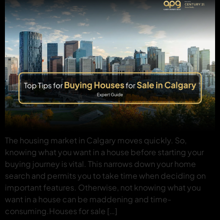
The housing market in Calgary moves quickly. So,
knowing what you want in a house before starting your
buying journey is vital. This narrows down your home
search and permits you to take time when deciding on
important features. Otherwise, not knowing what you
want in a house can be maddening and time-
consuming.Houses for sale […]