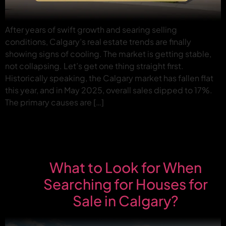
After years of swift growth and searing selling
conditions, Calgary’s real estate trends are finally
showing signs of cooling. The market is getting stable,
not collapsing. Let’s get one thing straight first.
Historically speaking, the Calgary market has fallen flat
this year, and in May 2025, overall sales dipped to 17%.
The primary causes are […]
What to Look for When
Searching for Houses for
Sale in Calgary?