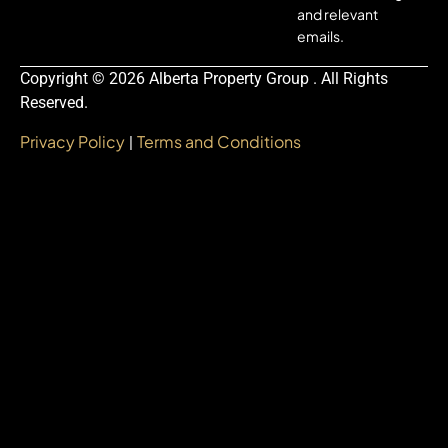
and relevant
emails.
Copyright © 2026 Alberta Property Group . All Rights
Reserved.
Privacy Policy
Terms and Conditions
|