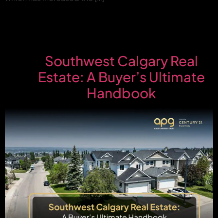
Southwest Calgary Real
Estate: A Buyer’s Ultimate
Handbook