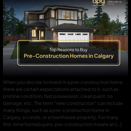
When you decide to invest in a pre-construction home,
there are certain expectations attached to it, such as
pristine condition, fast possession, clean paint, no
damage, etc. The term “new construction” can include
many things, such as a pre-construction home in
Calgary, a condo, or a townhouse property. For many
first-time homebuyers, pre-construction means an […]