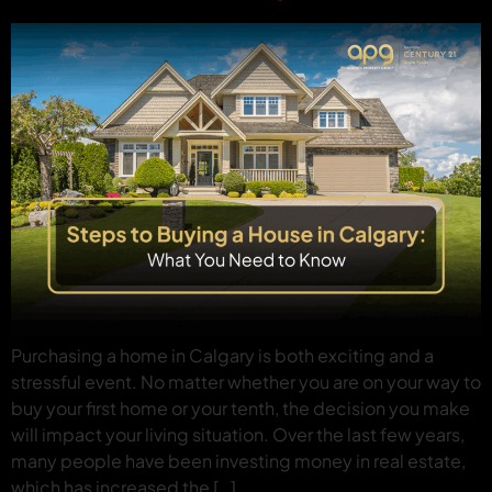
Purchasing a home in Calgary is both exciting and a
stressful event. No matter whether you are on your way to
buy your first home or your tenth, the decision you make
will impact your living situation. Over the last few years,
many people have been investing money in real estate,
which has increased the […]