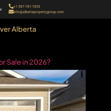
+1 587-781-7653
N
info@albertapropertygroup.com
ver Alberta
r Sale in 2026?