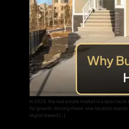
In 2026, the real estate market is a spectacle
for growth. Among these, one location stands ou
region based […]