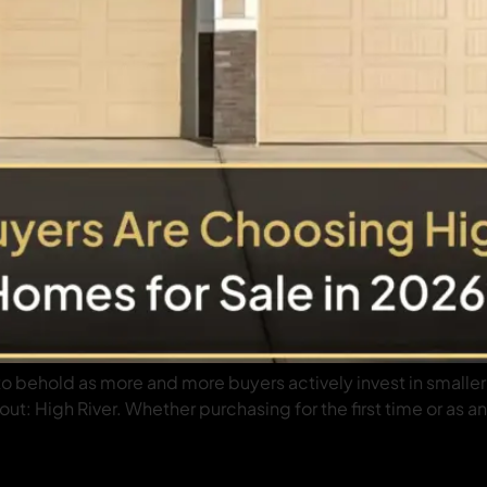
 to behold as more and more buyers actively invest in small
t: High River. Whether purchasing for the first time or as an