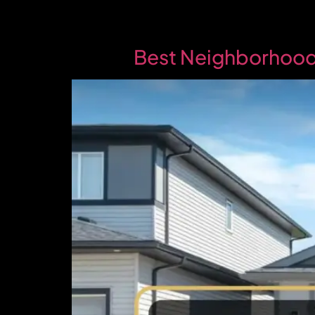
Best Neighborhoods