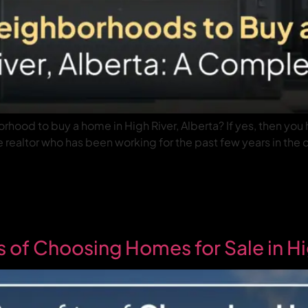
rhood to buy a home in High River, Alberta? If yes, then you 
realtor who has been working for the past few years in the ci
s of Choosing Homes for Sale in Hi