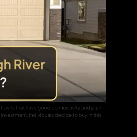
er towns that have good connectivity and plan
 investment, individuals decide to buy in this