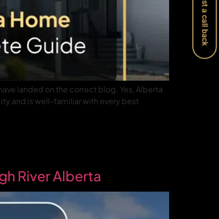
Request a call back
have landed on the correct blog. Yes, Alberta
ty and is well-familiar with every best
gh River Alberta