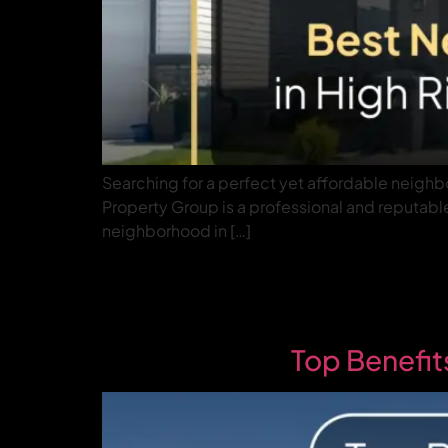
Searching for a perfect yet affordable neighbo
Property Group is a professional and reputable 
neighborhood in […]
Top Benefit