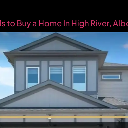
 to Buy a Home In High River, Al