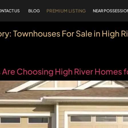
PREMIUM LISTING
NTACT US
BLOG
NEAR POSSESSIO
ry:
Townhouses For Sale in High Ri
Are Choosing High River Homes fo