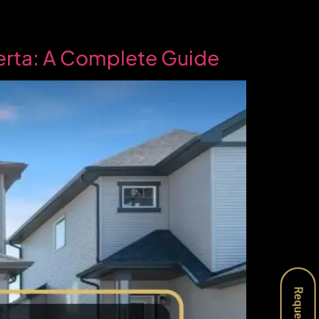
berta: A Complete Guide