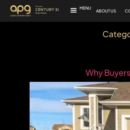
MENU
ABOUT US
CO
Catego
Why Buyers 