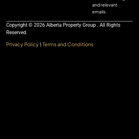
and relevant
emails.
Copyright © 2026 Alberta Property Group . All Rights
Reserved.
Privacy Policy
Terms and Conditions
|