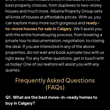
best property choices, from duplexes to two-storey
houses and much more. Alberta Property Group sells
all kinds of houses at affordable prices. With us, you
can explore many more such gorgeous and
ready-
to-move houses for sale in Calgary
. We’ll assist you
with the entire homebuying process, from booking a
private tour to documentation, negotiation, to closing
the deal. If you are interested in any of the above
properties, do not wait and book a private tour with us
right away. For any further questions, get in touch with
us today! One of our realtors will assist you with any
queries.
Frequently Asked Questions
(FAQs)
Q1. What are the best move-in-ready homes to
buy in Calgary?