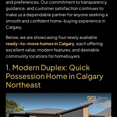
and preferences. Our commitment to transparency,
guidance, and customer satisfaction continues to
make us a dependable partner for anyone seeking a
smooth and confident home-buying experience in
Calgary.
Below, we are showcasing four newly available
ready-to-move homes in Calgary
, each offering
excellent value, modern features, and desirable
community locations for homebuyers.
1. Modern Duplex:
Quick
Possession Home in Calgary
Northeast