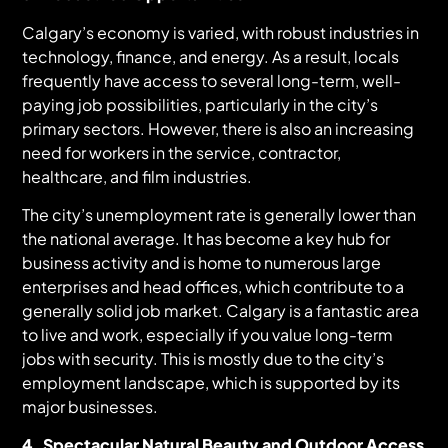
Calgary’s economy is varied, with robust industries in
technology, finance, and energy. As a result, locals
frequently have access to several long-term, well-
paying job possibilities, particularly in the city’s
primary sectors. However, there is also an increasing
need for workers in the service, contractor,
healthcare, and film industries.
The city’s unemployment rate is generally lower than
the national average. It has become a key hub for
business activity and is home to numerous large
enterprises and head offices, which contribute to a
generally solid job market. Calgary is a fantastic area
to live and work, especially if you value long-term
jobs with security. This is mostly due to the city’s
employment landscape, which is supported by its
major businesses.
4. Spectacular Natural Beauty and Outdoor Access