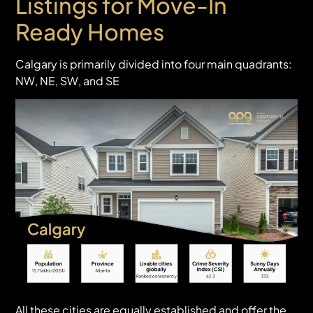
Listings for Move-In
Ready Homes
Calgary is primarily divided into four main quadrants:
NW, NE, SW, and SE
All these cities are equally established and offer the