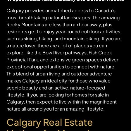
Calgary provides unmatched access to Canada’s
most breathtaking natural landscapes. The amazing
Rocky Mountains are less than an hour away, plus
residents get to enjoy year-round outdoor activities
such as skiing, hiking, and mountain biking. If you are
a nature lover, there are a lot of places you can
explore, like the Bow River pathways, Fish Creek
Provincial Park, and extensive green spaces deliver
exceptional opportunities to connect with nature.
This blend of urban living and outdoor adventure
makes Calgary an ideal city for those who value
scenic beauty and an active, nature-focused
lifestyle. If you are looking for homes for sale in
Calgary, then expect to live within the magnificent
nature all around you for an amazing lifestyle.
Calgary Real Estate