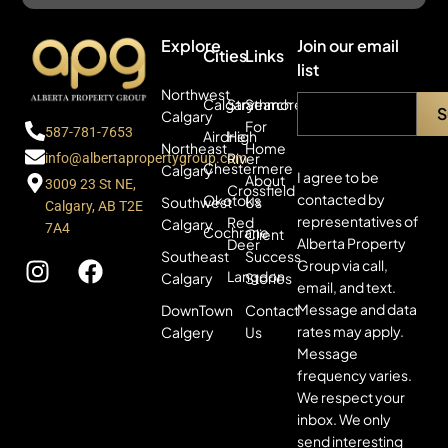
Explore
Join our email
Cities
Links
list
Northwest
Calgary
Strathmore
Search
Calgary
For
587-781-7653
Airdrie
High
Northeast
Home
River
info@albertapropertygroup.com
Chestermere
Calgary
I agree to be
About
3009 23 St NE,
Crossfield
contacted by
Okotoks
Southwest
Us
Calgary, AB T2E
representatives of
Red
Calgary
7A4
Cochrane
Client
Alberta Property
Deer
Southeast
Success
Group via call,
Langdon
Calgary
Stories
email, and text.
Message and data
DownTown
Contact
rates may apply.
Calgery
Us
Message
frequency varies.
We respect your
inbox. We only
send interesting