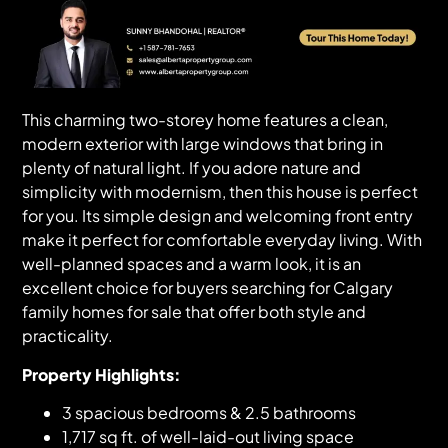
This charming two-storey home features a clean,
modern exterior with large windows that bring in
plenty of natural light. If you adore nature and
simplicity with modernism, then this house is perfect
for you. Its simple design and welcoming front entry
make it perfect for comfortable everyday living. With
well-planned spaces and a warm look, it is an
excellent choice for buyers searching for Calgary
family homes for sale that offer both style and
practicality.
Property Highlights:
3 spacious bedrooms & 2.5 bathrooms
1,717 sq ft. of well-laid-out living space