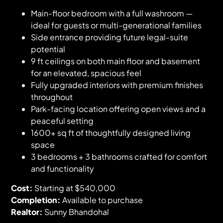
Main-floor bedroom with a full washroom —
ideal for guests or multi-generational families
Side entrance providing future legal-suite
potential
9 ft ceilings on both main floor and basement
for an elevated, spacious feel
Fully upgraded interiors with premium finishes
throughout
Park-facing location offering open views and a
peaceful setting
1600+ sq ft of thoughtfully designed living
space
3 bedrooms + 3 bathrooms crafted for comfort
and functionality
Cost:
Starting at $540,000
Completion:
Available to purchase
Realtor:
Sunny Bhandohal