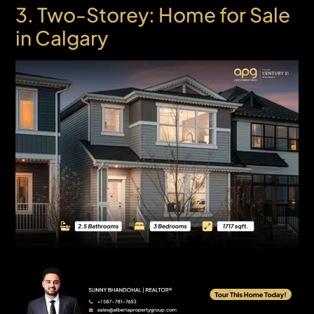
3. Two-Storey: Home for Sale
in Calgary