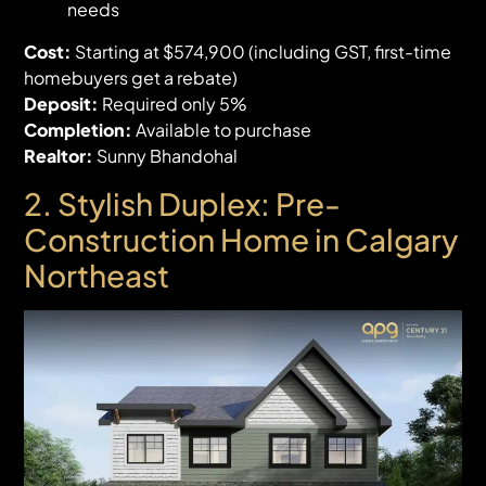
needs
Cost:
Starting at $574,900 (including GST, first-time
homebuyers get a rebate)
Deposit:
Required only 5%
Completion:
Available to purchase
Realtor:
Sunny Bhandohal
2. Stylish Duplex: Pre-
Construction Home in Calgary
Northeast