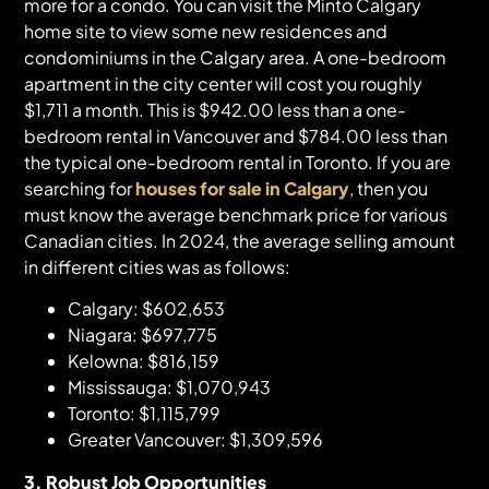
more for a condo. You can visit the Minto Calgary
home site to view some new residences and
condominiums in the Calgary area. A one-bedroom
apartment in the city center will cost you roughly
$1,711 a month. This is $942.00 less than a one-
bedroom rental in Vancouver and $784.00 less than
the typical one-bedroom rental in Toronto. If you are
searching for
houses for sale in Calgary
, then you
must know the average benchmark price for various
Canadian cities. In 2024, the average selling amount
in different cities was as follows:
Calgary: $602,653
Niagara: $697,775
Kelowna: $816,159
Mississauga: $1,070,943
Toronto: $1,115,799
Greater Vancouver: $1,309,596
3. Robust Job Opportunities