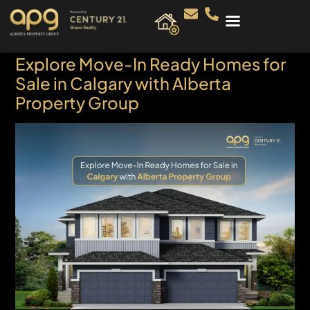
Explore Move-In Ready Homes for
Sale in Calgary with Alberta
Property Group