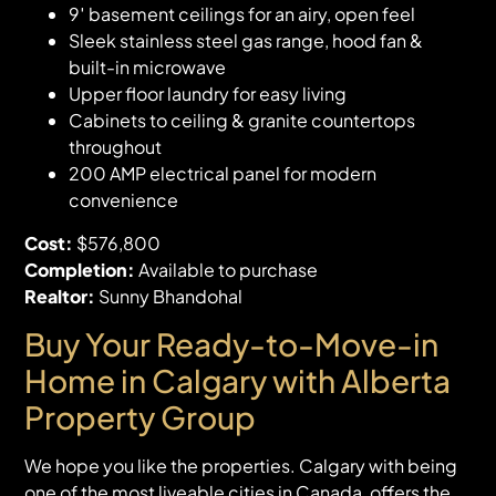
9′ basement ceilings for an airy, open feel
Sleek stainless steel gas range, hood fan &
built-in microwave
Upper floor laundry for easy living
Cabinets to ceiling & granite countertops
throughout
200 AMP electrical panel for modern
convenience
Cost:
$576,800
Completion:
Available to purchase
Realtor:
Sunny Bhandohal
Buy Your Ready-to-Move-in
Home in Calgary with Alberta
Property Group
We hope you like the properties. Calgary with being
one of the most liveable cities in Canada, offers the