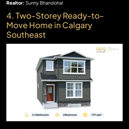
Realtor:
Sunny Bhandohal
4. Two-Storey
Ready-to-
Move Home in Calgary
Southeast