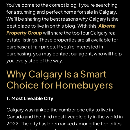
You’ve come to the correct blog if you’re searching
for a stunning and perfect home for sale in Calgary.
We’ll be sharing the best reasons why Calgary is the
best place to live in on this blog. With this,
Alberta
Property Group
will share the top four Calgary real
estate listings. These properties are all available for
purchase at fair prices. If you’re interested in
purchasing, you may contact our agent, who will help
you every step of the way.
Why Calgary Is a Smart
Choice for Homebuyers
1. Most Liveable City
Calgary was ranked the number one city to live in
Canada and the third most liveable city in the world in
2022. The city has been ranked among the top cities