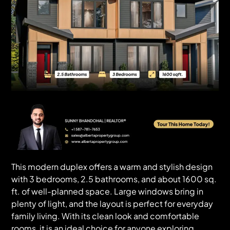
This modern duplex offers a warm and stylish design
with 3 bedrooms, 2.5 bathrooms, and about 1600 sq.
ft. of well-planned space. Large windows bring in
plenty of light, and the layout is perfect for everyday
family living. With its clean look and comfortable
rooms, it is an ideal choice for anyone exploring