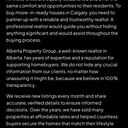
same comfort and opportunities to their residents. To
buy move-in-ready houses in Calgary, you need to
partner up with a reliable and trustworthy realtor. A
professional realtor would guide you without hiding
anything significant and would assist throughout the
buying process.
Alberta Property Group, a well-known realtor in
Alberta, has years of expertise and a reputation for
supporting homebuyers. We do not hide any crucial
information from our clients, no matter how
unassuring it might be, because we believe in 100%
transparency.
We receive new listings every month and share
accurate, verified details to ensure informed
decisions. Over the years, we have sold many
properties at affordable rates and helped countless
buyers secure the homes that match their lifestyle