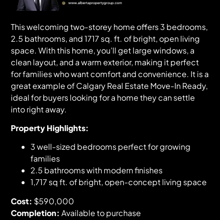
This welcoming two-storey home offers 3 bedrooms,
2.5 bathrooms, and 1717 sq. ft. of bright, open living
space. With this home, you’ll get large windows, a
clean layout, and a warm exterior, making it perfect
for families who want comfort and convenience. It is a
great example of Calgary Real Estate Move-In Ready,
ideal for buyers looking for a home they can settle
into right away.
Property Highlights:
3 well-sized bedrooms perfect for growing
families
2.5 bathrooms with modern finishes
1,717 sq ft. of bright, open-concept living space
Cost:
$590,000
Completion:
Available to purchase