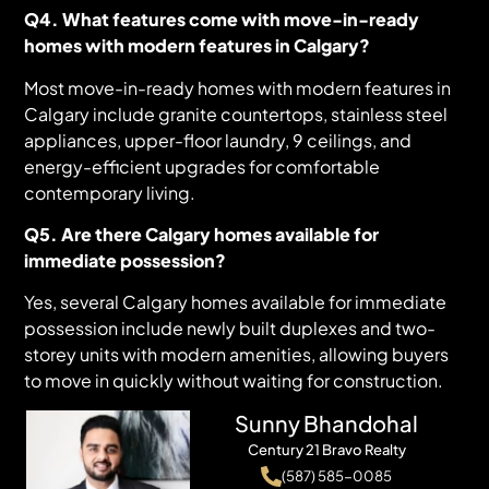
Q4. What features come with move-in-ready
homes with modern features in Calgary?
Most move-in-ready homes with modern features in
Calgary include granite countertops, stainless steel
appliances, upper-floor laundry, 9 ceilings, and
energy-efficient upgrades for comfortable
contemporary living.
Q5. Are there Calgary homes available for
immediate possession?
Yes, several Calgary homes available for immediate
possession include newly built duplexes and two-
storey units with modern amenities, allowing buyers
to move in quickly without waiting for construction.
Sunny Bhandohal
Century 21 Bravo Realty
(587) 585-0085