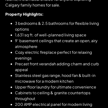
Calgary family homes for sale.
Property Highlights:
3 bedrooms & 2.5 bathrooms for flexible living
options
1,631 sq ft. of well-planned living space
9′ basement ceilings that create an open, airy
atmosphere
Cozy electric fireplace perfect for relaxing
evenings
Precast front verandah adding charm and curb
appeal
Stainless steel gas range, hood fan & built-in
microwave for a modern kitchen
Upper floor laundry for ultimate convenience
Cabinets to ceiling & granite countertops
throughout
200 AMP electrical panel for modern living