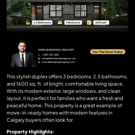
This stylish duplex offers 3 bedrooms, 2.5 bathrooms,
and 1600 sq. ft. of bright, comfortable living space.
With its modern exterior, large windows, and clean
layout, it is perfect for families who want a fresh and
peaceful home. This property is a great example of
move-in-ready homes with modern features in
Calgary buyers often look for.
Property Highlights: