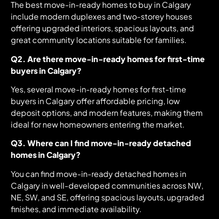
The best move-in-ready homes to buy in Calgary
include modern duplexes and two-storey houses
offering upgraded interiors, spacious layouts, and
great community locations suitable for families.
Q2. Are there move-in-ready homes for first-time
buyers in Calgary?
Yes, several move-in-ready homes for first-time
buyers in Calgary offer affordable pricing, low
deposit options, and modern features, making them
ideal for new homeowners entering the market.
Q3. Where can I find move-in-ready detached
homes in Calgary?
You can find move-in-ready detached homes in
Calgary in well-developed communities across NW,
NE, SW, and SE, offering spacious layouts, upgraded
finishes, and immediate availability.