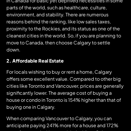
in Canada for basic yet deprived necessities in some
parts of the world, such as healthcare, culture,
environment, and stability. There are numerous
reasons behind the ranking, like low sales taxes,
proximity to the Rockies, and its status as one of the
cleanest cities in the world. So, if you are planning to
move to Canada, then choose Calgary to settle
down.
2. Affordable Real Estate
For locals wishing to buy or rent a home, Calgary
offers some excellent value. Compared to other big
cities like Toronto and Vancouver, prices are generally
significantly lower. The average cost of buying a
house or condo in Toronto is 154% higher than that of
buying one in Calgary.
When comparing Vancouver to Calgary, you can
anticipate paying 241% more for a house and 172%