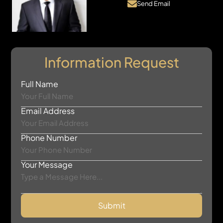
Send Email
Information Request
Full Name
Email Address
Phone Number
Your Message
Submit