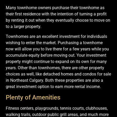
Many townhome owners purchase their townhome as
their first residence with the intention of turning a profit
by renting it out when they eventually choose to move on
to a larger property.
Townhomes are an excellent investment for individuals
wishing to enter the market. Purchasing a townhome
now will allow you to live there for a few years while you
accumulate equity before moving out. Your investment
property might continue to expand on its own for many
years. Other than townhomes, there are other property
choices as well, like detached homes and condos for sale
in Northeast Calgary. Both these properties are also a
great investment option to earn more rental income.
Plenty of Amenities
Fitness centers, playgrounds, tennis courts, clubhouses,
walking trails, outdoor public grill areas, and much more