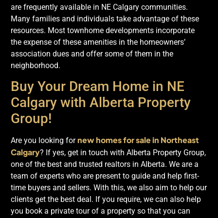
are frequently available in NE Calgary communities.
Many families and individuals take advantage of these
resources. Most townhome developments incorporate
the expense of these amenities in the homeowners’
association dues and offer some of them in the
neighborhood.
Buy Your Dream Home in NE
Calgary with Alberta Property
Group!
new homes for sale in Northeast
Are you looking for
Calgary
? If yes, get in touch with Alberta Property Group,
one of the best and trusted realtors in Alberta. We are a
team of experts who are present to guide and help first-
time buyers and sellers. With this, we also aim to help our
clients get the best deal. If you require, we can also help
you book a private tour of a property so that you can