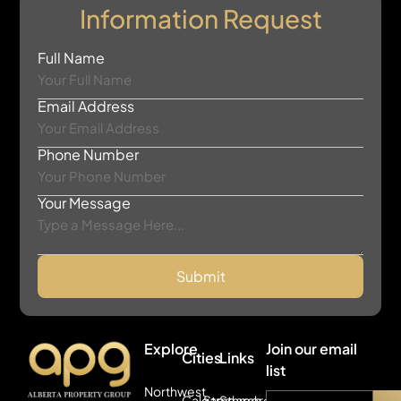
Information Request
Full Name
Email Address
Phone Number
Your Message
Submit
Explore
Join our email
Cities
Links
list
Northwest
Calgary
Strathmore
Search