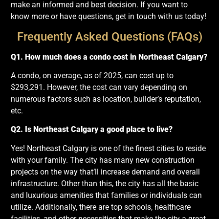
make an informed and best decision. If you want to
know more or have questions, get in touch with us today!
Frequently Asked Questions (FAQs)
Q1. How much does a condo cost in Northeast Calgary?
A condo, on average, as of 2025, can cost up to
$293,291. However, the cost can vary depending on
numerous factors such as location, builder’s reputation,
etc.
Q2. Is Northeast Calgary a good place to live?
Yes! Northeast Calgary is one of the finest cities to reside
with your family. The city has many new construction
projects on the way that’ll increase demand and overall
infrastructure. Other than this, the city has all the basic
and luxurious amenities that families or individuals can
utilize. Additionally, there are top schools, healthcare
facilities, and other necessities that make the city a great