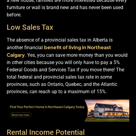
a new house, families are more interested because every
furniture or wall is brand new and has never been used
before.
Low Sales Tax
The absence of a provincial sales tax in Alberta is
benefit of living in Northeast
another financial
Calgary
. Yes, you can save more money than you would
in other cities because you will only have to pay a 5%
Federal Goods and Services Tax if you move there! The
total federal and provincial sales tax rate in some
provinces, such as Ontario, Quebec, and the Atlantic
provinces, can reach up to a maximum of 15%.
Rental Income Potential