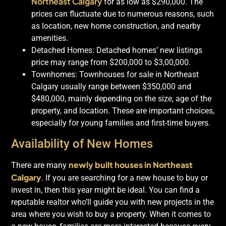
Northeast Calgary
for as low as $290,000. The
prices can fluctuate due to numerous reasons, such
as location, new home construction, and nearby
amenities.
Detached Homes: Detached homes’ new listings
price may range from $200,000 to $3,00,000.
Townhomes: Townhouses for sale in Northeast
Calgary usually range between $350,000 and
$480,000, mainly depending on the size, age of the
property, and location. These are important choices,
especially for young families and first-time buyers.
Availability of New Homes
newly built houses in Northeast
There are many
Calgary
. If you are searching for a new house to buy or
invest in, then this year might be ideal. You can find a
reputable realtor who’ll guide you with new projects in the
area where you wish to buy a property. When it comes to