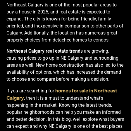
Northeast Calgary is one of the most popular areas to
buy a house in 2025, and real estate is expected to
expand. The city is known for being friendly, family-
oriented, and inexpensive in comparison to other parts of
Calgary. Additionally, the location has numerous great
property choices from detached homes to condos.
Northeast Calgary real estate trend
s are growing,
causing prices to go up in NE Calgary and surrounding
areas as well. New home construction has also led to the
availability of options, which has increased the demand
to choose and compare before making a decision.
homes for sale in Northeast
If you are searching for
Calgary
, then it is a must to understand what’s
happening in the market. Knowing the latest trends,
popular neighborhoods can help you make an informed
and better decision. In this blog, we’ll explore what buyers
can expect and why NE Calgary is one of the best places