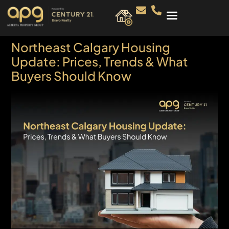
Northeast Calgary Housing
Update: Prices, Trends & What
Buyers Should Know