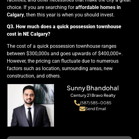
choice. If you are searching for
affordable homes in
Calgary
, then this year is when you should invest.
Q3. How much does a quick possession townhouse
cost in NE Calgary?
The cost of a quick possession townhouse ranges
between $300,000s and goes upwards of $400,000+.
However, the pricing can fluctuate due to numerous
factors such as location, surrounding areas, new
construction, and others.
Sunny Bhandohal
Century 21 Bravo Realty
(587) 585-0085
Send Email