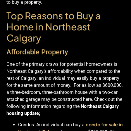
to buy a property.
Top Reasons to Buy a
Home in Northeast
Calgary
Affordable Property
One of the primary draws for potential homeowners is
Northeast Calgary’s affordability when compared to the
rest of Calgary; an individual may easily buy a property
for the same amount of money. For as low as $600,000,
a three-bedroom, three-bathroom house with a two-car
attached garage may be constructed here. Check out the
following information regarding the
Northeast Calgary
housing update;
condo for sale in
Condos: An individual can buy a