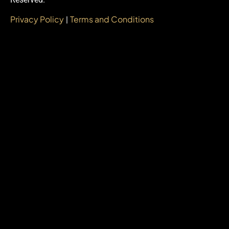
Privacy Policy
Terms and Conditions
|