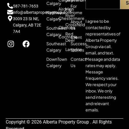
Calgary
For
587-781-7653
Airdrie
High
Northeast
Home
info@albertapropertygroup.com
River
Chestermere
Calgary
3009 23 St NE,
I agree to be
About
Crossfield
Calgary, AB T2E
contacted by
Okotoks
Southwest
Us
7A4
representatives of
Red
Calgary
Cochrane
Client
Alberta Property
Deer
Southeast
Success
Group via call,
Langdon
Calgary
Stories
email, and text.
Message and data
DownTown
Contact
rates may apply.
Calgery
Us
Message
frequency varies.
We respect your
inbox. We only
send interesting
and relevant
emails.
Copyright © 2026 Alberta Property Group . All Rights
Reserved.