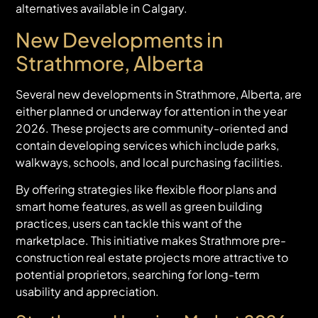
alternatives available in Calgary.
New Developments in
Strathmore, Alberta
Several new developments in Strathmore, Alberta, are
either planned or underway for attention in the year
2026. These projects are community-oriented and
contain developing services which include parks,
walkways, schools, and local purchasing facilities.
By offering strategies like flexible floor plans and
smart home features, as well as green building
practices, users can tackle this want of the
marketplace. This initiative makes Strathmore pre-
construction real estate projects more attractive to
potential proprietors, searching for long-term
usability and appreciation.