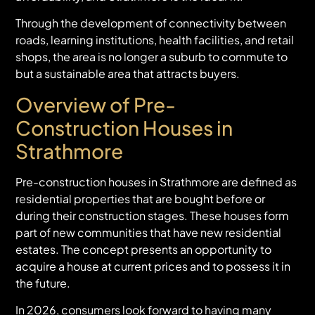
Through the development of connectivity between
roads, learning institutions, health facilities, and retail
shops, the area is no longer a suburb to commute to
but a sustainable area that attracts buyers.
Overview of Pre-
Construction Houses in
Strathmore
Pre-construction houses in Strathmore are defined as
residential properties that are bought before or
during their construction stages. These houses form
part of new communities that have new residential
estates. The concept presents an opportunity to
acquire a house at current prices and to possess it in
the future.
In 2026, consumers look forward to having many