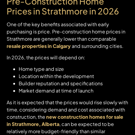
Pre-Construction Home
Prices in Strathmore in 2026
One of the key benefits associated with early
purchasing is price. Pre-construction home prices in
Strathmore are generally lower than comparable
resale properties in Calgary
and surrounding cities.
In 2026, the prices will depend on:
Home type and size
Location within the development
Builder reputation and specifications
Market demand at time of launch
As it is expected that the prices would rise slowly with
time, considering demand and cost associated with
construction, the
new construction homes for sale
in Strathmore, Alberta
, can be expected to be
relatively more budget-friendly than similar