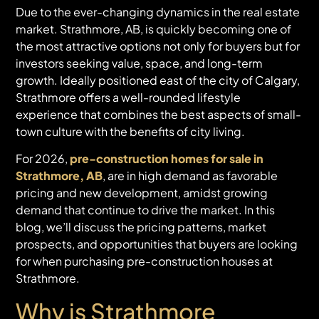
Due to the ever-changing dynamics in the real estate
market. Strathmore, AB, is quickly becoming one of
the most attractive options not only for buyers but for
investors seeking value, space, and long-term
growth. Ideally positioned east of the city of Calgary,
Strathmore offers a well-rounded lifestyle
experience that combines the best aspects of small-
town culture with the benefits of city living.
For 2026,
pre-construction homes for sale in
Strathmore, AB
, are in high demand as favorable
pricing and new development, amidst growing
demand that continue to drive the market. In this
blog, we’ll discuss the pricing patterns, market
prospects, and opportunities that buyers are looking
for when purchasing pre-construction houses at
Strathmore.
Why is Strathmore