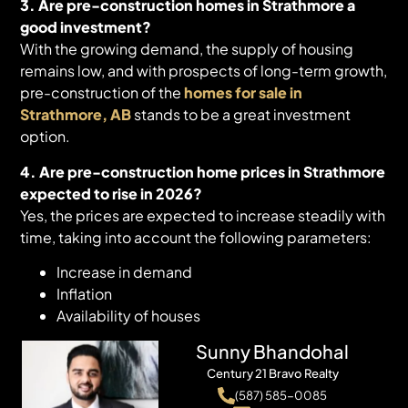
3. Are pre-construction homes in Strathmore a
good investment?
With the growing demand, the supply of housing
remains low, and with prospects of long-term growth,
pre-construction of the
homes for sale in
Strathmore, AB
stands to be a great investment
option.
4. Are pre-construction home prices in Strathmore
expected to rise in 2026?
Yes, the prices are expected to increase steadily with
time, taking into account the following parameters:
Increase in demand
Inflation
Availability of houses
Sunny Bhandohal
Century 21 Bravo Realty
(587) 585-0085