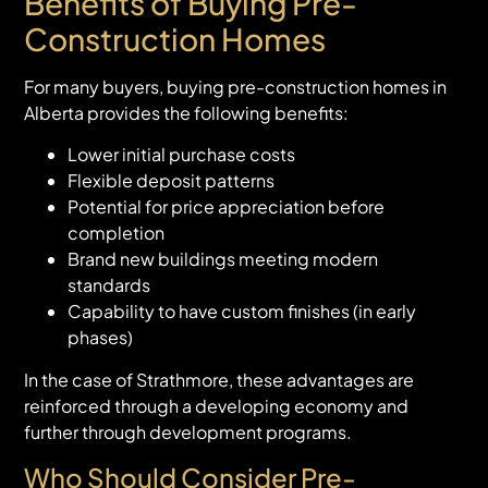
Benefits of Buying Pre-
Construction Homes
For many buyers, buying pre-construction homes in
Alberta provides the following benefits:
Lower initial purchase costs
Flexible deposit patterns
Potential for price appreciation before
completion
Brand new buildings meeting modern
standards
Capability to have custom finishes (in early
phases)
In the case of Strathmore, these advantages are
reinforced through a developing economy and
further through development programs.
Who Should Consider Pre-