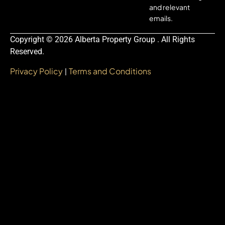
and relevant
emails.
Copyright © 2026 Alberta Property Group . All Rights
Reserved.
Privacy Policy
Terms and Conditions
|