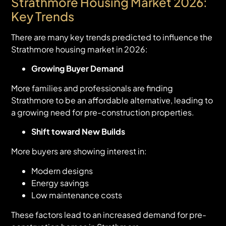
Strathmore Housing Market 2026:
Key Trends
There are many key trends predicted to influence the
Strathmore housing market in 2026:
Growing Buyer Demand
More families and professionals are finding
Strathmore to be an affordable alternative, leading to
a growing need for pre-construction properties.
Shift toward New Builds
More buyers are showing interest in:
Modern designs
Energy savings
Low maintenance costs
These factors lead to an increased demand for pre-