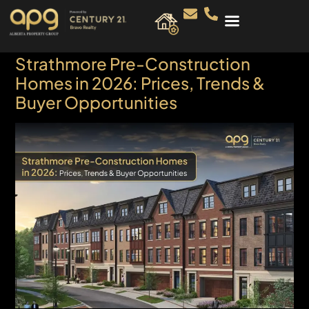
Strathmore Pre-Construction
Homes in 2026: Prices, Trends &
Buyer Opportunities