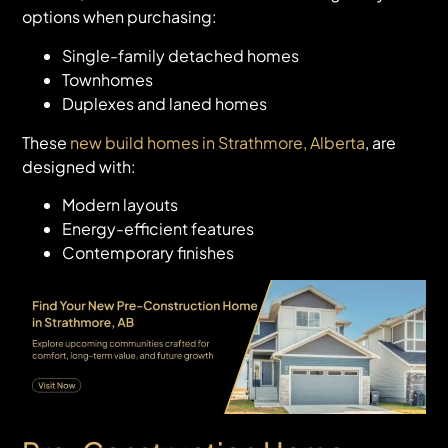
options when purchasing:
Single-family detached homes
Townhomes
Duplexes and laned homes
These
new build homes in Strathmore, Alberta
, are
designed with:
Modern layouts
Energy-efficient features
Contemporary finishes