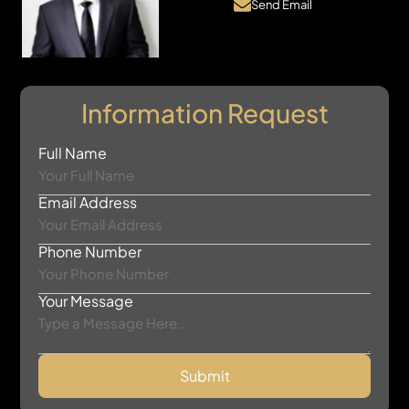
Send Email
Information Request
Full Name
Email Address
Phone Number
Your Message
Submit