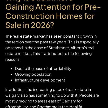
Gaining Attention for Pre-
Construction Homes for
Sale in 2026?
The real estate market has seen constant growth in
the region over the past few years. This is especially
observed in the case of Strathmore, Alberta’s real
estate market. This is attributed to the following
reasons:
Due to the ease of affordability
Growing population
Infrastructure development
In addition, the increasing price of real estate in
Calgary also has something to do with it. People are
mostly moving to areas east of Calgary for
affordability, and Strathmore is the ideal fit.