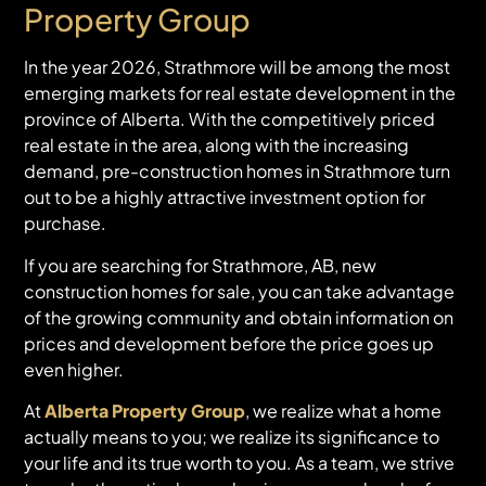
Property Group
In the year 2026, Strathmore will be among the most
emerging markets for real estate development in the
province of Alberta. With the competitively priced
real estate in the area, along with the increasing
demand, pre-construction homes in Strathmore turn
out to be a highly attractive investment option for
purchase.
If you are searching for Strathmore, AB, new
construction homes for sale, you can take advantage
of the growing community and obtain information on
prices and development before the price goes up
even higher.
At
Alberta Property Group
, we realize what a home
actually means to you; we realize its significance to
your life and its true worth to you. As a team, we strive