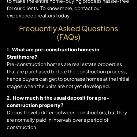
to make the entire home-buying process hassle-free
for our clients. To know more, contact our
experienced realtors today.
Frequently Asked Questions
(FAQs)
1. What are pre-construction homes in
Strathmore?
Pre-construction homes are real estate properties
that are purchased before the construction process,
hence buyers can get to purchase homes at the initial
stages when the units are not yet developed.
2. How much is the usual deposit for a pre-
construction property?
Deposit levels differ between constructors, but they
are normally paid in intervals over a period of
construction.