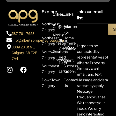
Explore
Join our email
Cities
Links
list
Northwest
Calgary
Strathmore
Search
Calgary
For
587-781-7653
Airdrie
High
Northeast
Home
River
info@albertapropertygroup.com
Chestermere
Calgary
I agree to be
About
3009 23 St NE,
Crossfield
contacted by
Okotoks
Southwest
Us
Calgary, AB T2E
representatives of
Red
Calgary
7A4
Cochrane
Client
Alberta Property
Deer
Southeast
Success
Group via call,
Langdon
Calgary
Stories
email, and text.
Message and data
DownTown
Contact
rates may apply.
Calgery
Us
Message
frequency varies.
We respect your
inbox. We only
send interesting