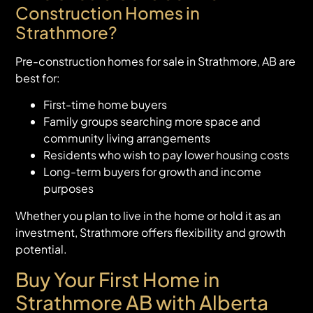
Construction Homes in
Strathmore?
Pre-construction homes for sale in Strathmore, AB are
best for:
First-time home buyers
Family groups searching more space and
community living arrangements
Residents who wish to pay lower housing costs
Long-term buyers for growth and income
purposes
Whether you plan to live in the home or hold it as an
investment, Strathmore offers flexibility and growth
potential.
Buy Your First Home in
Strathmore AB with Alberta