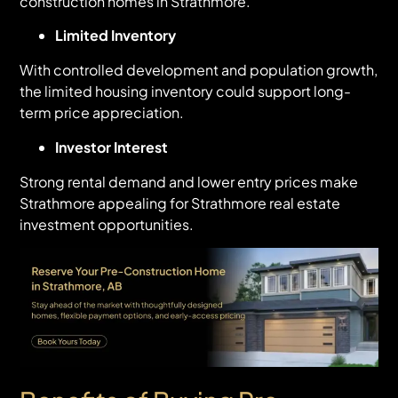
construction homes in Strathmore.
Limited Inventory
With controlled development and population growth,
the limited housing inventory could support long-
term price appreciation.
Investor Interest
Strong rental demand and lower entry prices make
Strathmore appealing for Strathmore real estate
investment opportunities.