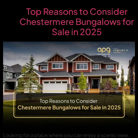
Top Reasons to Consider
Chestermere Bungalows for
Sale in 2025
Looking for a place where you can enjoy a scenic view,