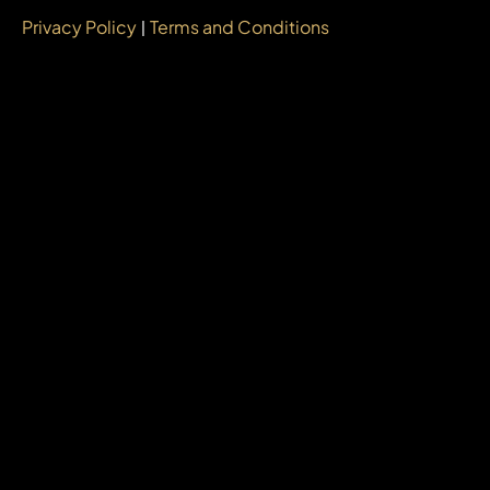
Privacy Policy
Terms and Conditions
|