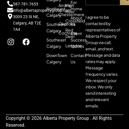
For
587-781-7653
Airdrie
High
Northeast
Home
info@albertapropertygroup.com
River
Chestermere
Calgary
3009 23 St NE,
I agree to be
About
Crossfield
Calgary, AB T2E
contacted by
Okotoks
Southwest
Us
7A4
representatives of
Red
Calgary
Cochrane
Client
Alberta Property
Deer
Southeast
Success
Group via call,
Langdon
Calgary
Stories
email, and text.
Message and data
DownTown
Contact
rates may apply.
Calgery
Us
Message
frequency varies.
We respect your
inbox. We only
send interesting
and relevant
emails.
Copyright © 2026 Alberta Property Group . All Rights
Reserved.