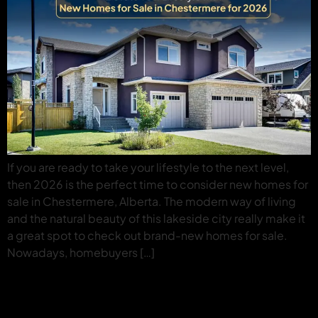
If you are ready to take your lifestyle to the next level,
then 2026 is the perfect time to consider new homes for
sale in Chestermere, Alberta. The modern way of living
and the natural beauty of this lakeside city really make it
a great spot to check out brand-new homes for sale.
Nowadays, homebuyers […]