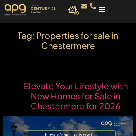
Tag:
Properties for sale in
Chestermere
Elevate Your Lifestyle with
New Homes for Sale in
Chestermere for 2026