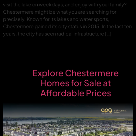
visit the lake on weekdays, and enjoy with your family?
Chestermere might be what you are searching for
precisely. Known for its lakes and water sports,
Chestermere gained its city status in 2015. In the last ten
years, the city has seen radical infrastructure […]
Explore Chestermere
Homes for Sale at
Affordable Prices