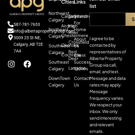
Cities
Links
list
Northwest
Calgary
Strathmore
Search
Calgary
For
587-781-7653
Airdrie
High
Northeast
Home
info@albertapropertygroup.com
River
Chestermere
Calgary
3009 23 St NE,
I agree to be
About
Crossfield
Calgary, AB T2E
contacted by
Okotoks
Southwest
Us
7A4
representatives of
Red
Calgary
Cochrane
Client
Alberta Property
Deer
Southeast
Success
Group via call,
Langdon
Calgary
Stories
email, and text.
Message and data
DownTown
Contact
rates may apply.
Calgery
Us
Message
frequency varies.
We respect your
inbox. We only
send interesting
and relevant
emails.