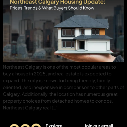
Northeast Calgary is one of the most popular areas to
buy a house in 2025, and real estate is expected to
expand. The city is known for being friendly, family-
oriented, and inexpensive in comparison to other parts of
Calgary. Additionally, the location has numerous great
property choices from detached homes to condos.
Northeast Calgary real […]
Explore
Join our email