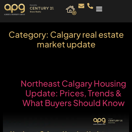
Category:
Calgary real estate
market update
Northeast Calgary Housing
Update: Prices, Trends &
What Buyers Should Know